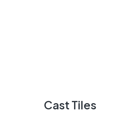
Stone
Cast Tiles
Cast Tiles