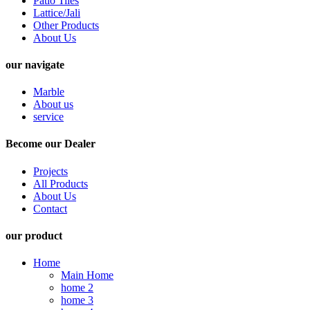
Patio Tiles
Lattice/Jali
Other Products
About Us
our navigate
Marble
About us
service
Become our Dealer
Projects
All Products
About Us
Contact
our product
Home
Main Home
home 2
home 3