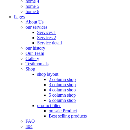
home 4
home 5
home 6
Pages
About Us
our services
Services 1
Services 2
Service detail
our history
Our Team
Gallery
Testimonials
Shop
shop layout
2 column shop
3 column shop
4 column shop
5 column shop
6 column shop
product filter
on sale Product
Best selling products
FAQ
404