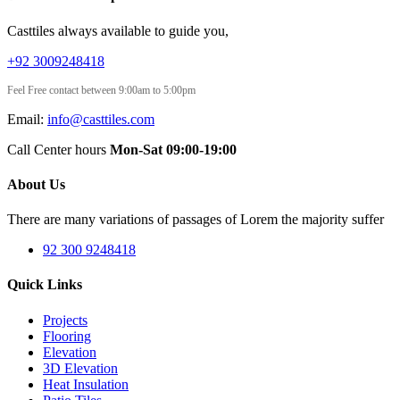
Casttiles always available to guide you,
+92 3009248418
Feel Free contact between 9:00am to 5:00pm
Email:
info@casttiles.com
Call Center hours
Mon-Sat 09:00-19:00
About Us
There are many variations of passages of Lorem the majority suffer
92 300 9248418
Quick Links
Projects
Flooring
Elevation
3D Elevation
Heat Insulation