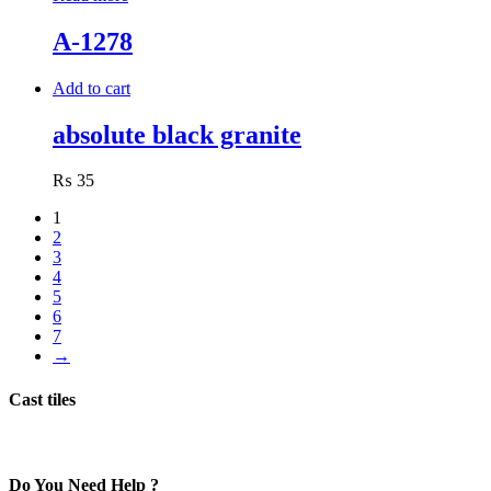
A-1278
Add to cart
absolute black granite
₨
35
1
2
3
4
5
6
7
→
Cast tiles
Do You Need Help ?