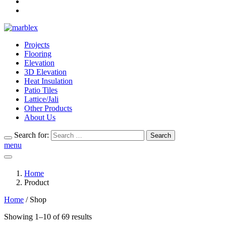
Projects
Flooring
Elevation
3D Elevation
Heat Insulation
Patio Tiles
Lattice/Jali
Other Products
About Us
Search for:
Search
menu
Home
Product
Home
/ Shop
Showing 1–10 of 69 results