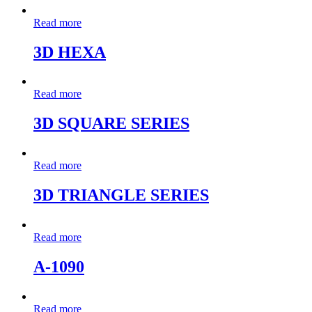
Read more
3D HEXA
Read more
3D SQUARE SERIES
Read more
3D TRIANGLE SERIES
Read more
A-1090
Read more