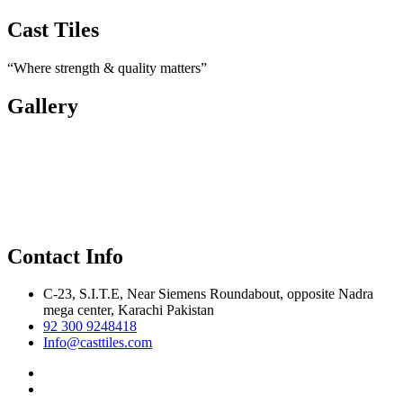
Cast Tiles
“Where strength & quality matters”
Gallery
Contact Info
C-23, S.I.T.E, Near Siemens Roundabout, opposite Nadra
mega center, Karachi Pakistan
92 300 9248418
Info@casttiles.com