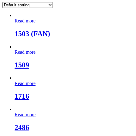
Read more
1503 (FAN)
Read more
1509
Read more
1716
Read more
2486