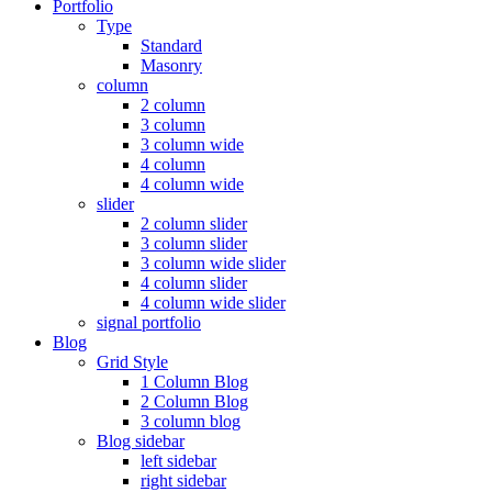
Portfolio
Type
Standard
Masonry
column
2 column
3 column
3 column wide
4 column
4 column wide
slider
2 column slider
3 column slider
3 column wide slider
4 column slider
4 column wide slider
signal portfolio
Blog
Grid Style
1 Column Blog
2 Column Blog
3 column blog
Blog sidebar
left sidebar
right sidebar