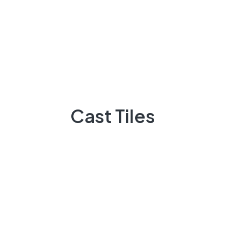
MARCH 7, 2023
0 COMMENTS
English Breakfast Tea With Tasty
Donut Desserts
READ MORE
SMARTPHONE
MARCH 7, 2023
0 COMMENTS
Cast Tiles
The Problem With Typefaces On
The Web
READ MORE
TABLET
MARCH 7, 2023
0 COMMENTS
But I Must Explain To You How All