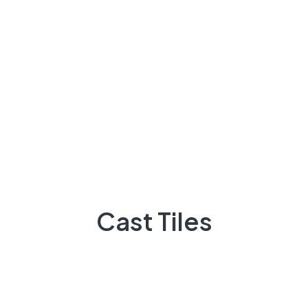
if at all possible
Archives
Cast Tiles
March 2023
November 2022
October 2022