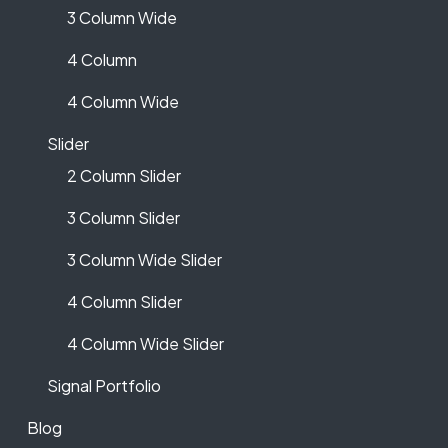
3 Column Wide
4 Column
4 Column Wide
Slider
2 Column Slider
3 Column Slider
3 Column Wide Slider
4 Column Slider
4 Column Wide Slider
Signal Portfolio
Blog