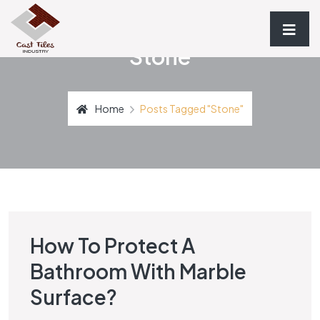
Stone
Home
Posts Tagged "stone"
How To Protect A
STONE
Bathroom With Marble
Surface?