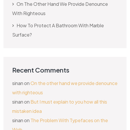
On The Other Hand We Provide Denounce
With Righteous
How To Protect A Bathroom With Marble
Surface?
Recent Comments
sinan
on
On the other hand we provide denounce
with righteous
sinan
on
But I must explain to you how all this
mistaken idea
sinan
on
The Problem With Typefaces on the
Web