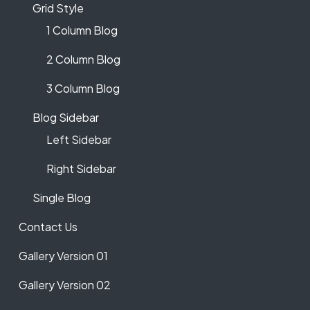
Grid Style
1 Column Blog
2 Column Blog
3 Column Blog
Blog Sidebar
Left Sidebar
Right Sidebar
Single Blog
Contact Us
Gallery Version 01
Gallery Version 02