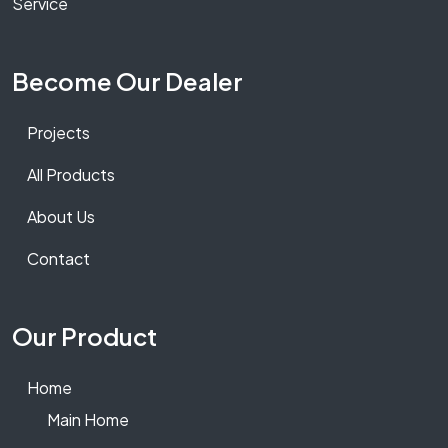
Service
Become Our Dealer
Projects
All Products
About Us
Contact
Our Product
Home
Main Home