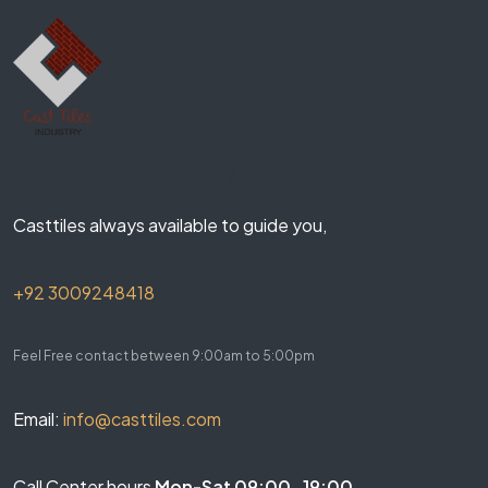
Do You Need Help ?
Casttiles always available to guide you,
+92 3009248418
Feel Free contact between 9:00am to 5:00pm
Email:
info@casttiles.com
Call Center hours
Mon-Sat 09:00-19:00