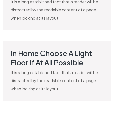
It is a long established fact that a reader will be
distracted by the readable content of a page
when looking at its layout.
In Home Choose A Light
MARBLE
Floor If At All Possible
It is a long established fact that a reader will be
distracted by the readable content of a page
when looking at its layout.