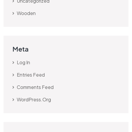
Uncategorized
Wooden
Meta
Log In
Entries Feed
Comments Feed
WordPress.org