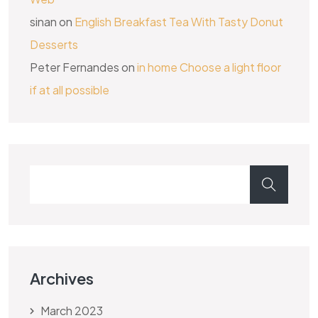
sinan
on
English Breakfast Tea With Tasty Donut
Desserts
Peter Fernandes
on
in home Choose a light floor
if at all possible
Archives
March 2023