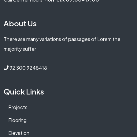
About Us
There are many variations of passages of Lorem the
majority suffer
92 300 9248418
Quick Links
Projects
Flooring
Elevation