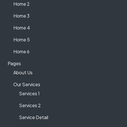
Home 2
Home 3
Home 4
Home 5
Home 6
Pages
About Us
Our Services
Services 1
Services 2
Service Detail