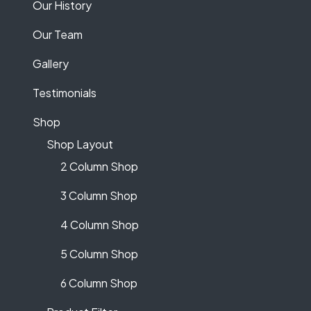
Our History
Our Team
Gallery
Testimonials
Shop
Shop Layout
2 Column Shop
3 Column Shop
4 Column Shop
5 Column Shop
6 Column Shop