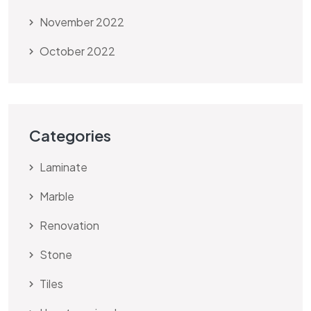
November 2022
October 2022
Categories
Laminate
Marble
Renovation
Stone
Tiles