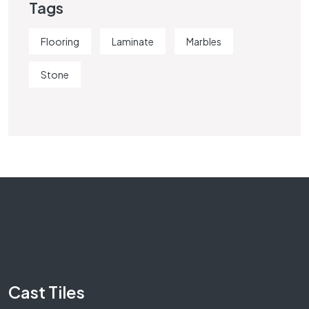
Tags
Flooring
Laminate
Marbles
Stone
Cast Tiles