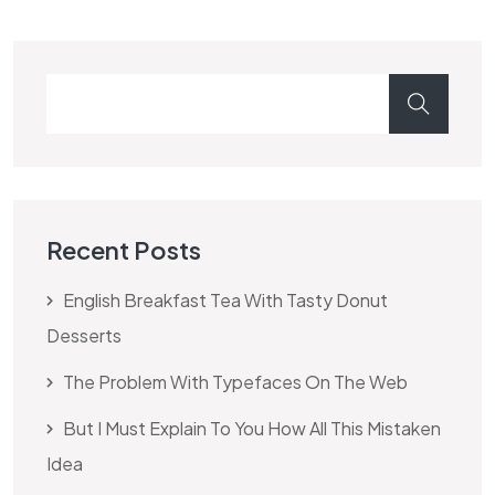
Recent Posts
English Breakfast Tea With Tasty Donut
Desserts
The Problem With Typefaces On The Web
But I Must Explain To You How All This Mistaken
Idea