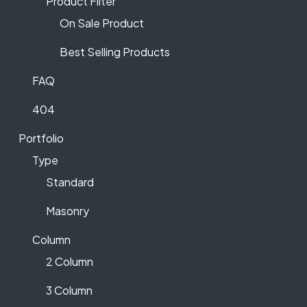
Product Filter
On Sale Product
Best Selling Products
FAQ
404
Portfolio
Type
Standard
Masonry
Column
2 Column
3 Column