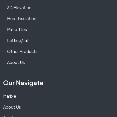
3D Elevation
Heat Insulation
Patio Tiles
Lattice/Jali
Other Products
About Us
Our Navigate
Marble
About Us