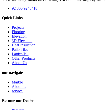
92 300 9248418
Quick Links
Projects
Flooring
Elevation
3D Elevation
Heat Insulation
Patio Tiles
Lattice/Jali
Other Products
About Us
our navigate
Marble
About us
service
Become our Dealer