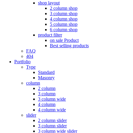
shop layout
2 column shop
3 column shop
4 column shop
5 column shop
6 column shop
product filter
on sale Product
Best selling products
FAQ
404
Portfolio
Type
Standard
Masonry
column
2 column
3 column
3 column wide
4 column
4 column wide
slider
2 column slider
3 column slider
3 column wide slider