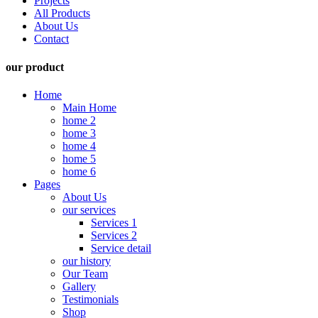
Projects
All Products
About Us
Contact
our product
Home
Main Home
home 2
home 3
home 4
home 5
home 6
Pages
About Us
our services
Services 1
Services 2
Service detail
our history
Our Team
Gallery
Testimonials
Shop