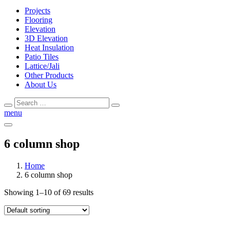
Projects
Flooring
Elevation
3D Elevation
Heat Insulation
Patio Tiles
Lattice/Jali
Other Products
About Us
Search
Search
for:
menu
6 column shop
Home
6 column shop
Showing 1–10 of 69 results