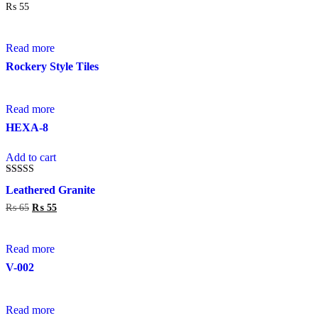
out of 5
₨
55
on
the
product
page
Read more
Rockery Style Tiles
Read more
HEXA-8
Add to cart
Rated
Leathered Granite
4.00
out of 5
₨
65
Original
₨
55
Current
price
price
was:
is:
₨ 65.
₨ 55.
Read more
V-002
Read more