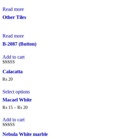
Read more
Other Tiles
Read more
B-2087 (Button)
Add to cart
Rated
Calacatta
4.00
out of 5
₨
20
This
Select options
product
has
Macael White
multiple
₨
15
–
₨
20
Price
variants.
range:
The
₨ 15
Add to cart
options
through
may
₨ 20
be
Rated
Nebula White marble
5.00
chosen