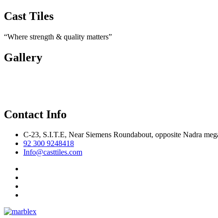
Cast Tiles
“Where strength & quality matters”
Gallery
Contact Info
C-23, S.I.T.E, Near Siemens Roundabout, opposite Nadra mega
92 300 9248418
Info@casttiles.com