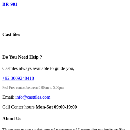
BR-901
Cast tiles
Do You Need Help ?
Casttiles always available to guide you,
+92 3009248418
Feel Free contact between 9:00am to 5:00pm
Email:
info@casttiles.com
Call Center hours
Mon-Sat 09:00-19:00
About Us
There are many variations of passages of Lorem the majority suffer