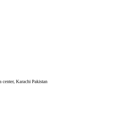
 center, Karachi Pakistan