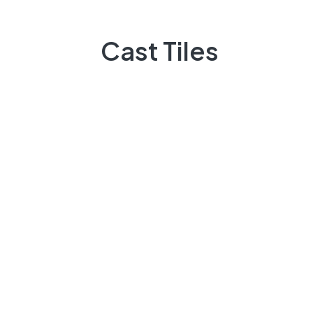
Marble
About Us
Cast Tiles
Service
Become Our Dealer
Projects
All Products
About Us
Contact
Our Product