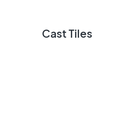
Quick Links
Cast Tiles
Projects
Flooring
Elevation
3D Elevation
Heat Insulation
Patio Tiles
Lattice/Jali
Other Products