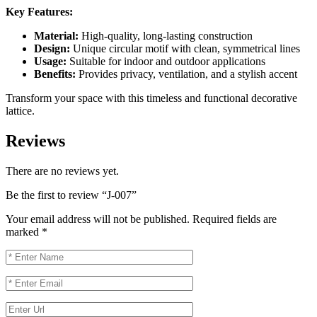
Key Features:
Material:
High-quality, long-lasting construction
Design:
Unique circular motif with clean, symmetrical lines
Usage:
Suitable for indoor and outdoor applications
Benefits:
Provides privacy, ventilation, and a stylish accent
Transform your space with this timeless and functional decorative
lattice.
Reviews
There are no reviews yet.
Be the first to review “J-007”
Your email address will not be published.
Required fields are
marked
*