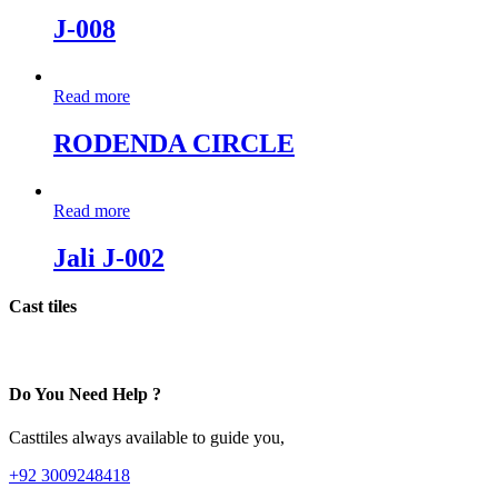
J-008
Read more
RODENDA CIRCLE
Read more
Jali J-002
Cast tiles
Do You Need Help ?
Casttiles always available to guide you,
+92 3009248418