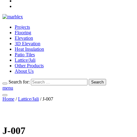
Projects
Flooring
Elevation
3D Elevation
Heat Insulation
Patio Tiles
Lattice/Jali
Other Products
About Us
Search for:
Search
menu
Home
/
Lattice/Jali
/ J-007
J-007