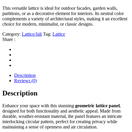
This versatile lattice is ideal for outdoor facades, garden walls,
partitions, or as a decorative element for interiors. Its neutral color
complements a variety of architectural styles, making it an excellent
choice for modern, minimalist, or classic designs.
Category:
Lattice/Jali
Tag:
Lattice
Share :
Description
Reviews (0)
Description
Enhance your space with this stunning
geometric lattice panel
,
designed for both functionality and aesthetic appeal. Made from
durable, weather-resistant material, the panel features an intricate
interlocking circular pattern, perfect for creating privacy while
maintaining a sense of openness and air circulation.