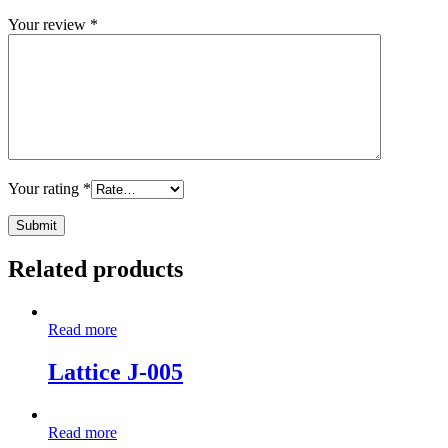
Your review
*
Your rating
*
Related products
Read more
Lattice J-005
Read more