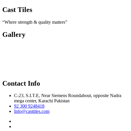
Cast Tiles
“Where strength & quality matters”
Gallery
Contact Info
C-23, S.I.T.E, Near Siemens Roundabout, opposite Nadra
mega center, Karachi Pakistan
92 300 9248418
Info@casttiles.com