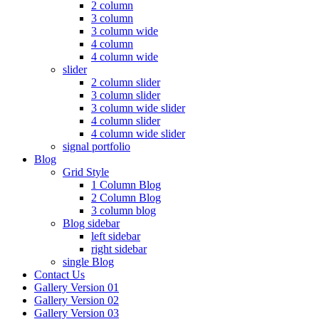
2 column
3 column
3 column wide
4 column
4 column wide
slider
2 column slider
3 column slider
3 column wide slider
4 column slider
4 column wide slider
signal portfolio
Blog
Grid Style
1 Column Blog
2 Column Blog
3 column blog
Blog sidebar
left sidebar
right sidebar
single Blog
Contact Us
Gallery Version 01
Gallery Version 02
Gallery Version 03