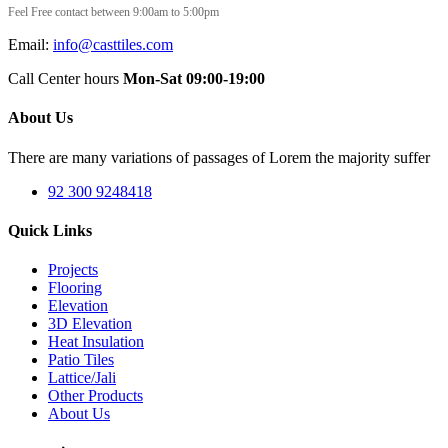
Feel Free contact between 9:00am to 5:00pm
Email:
info@casttiles.com
Call Center hours
Mon-Sat 09:00-19:00
About Us
There are many variations of passages of Lorem the majority suffer
92 300 9248418
Quick Links
Projects
Flooring
Elevation
3D Elevation
Heat Insulation
Patio Tiles
Lattice/Jali
Other Products
About Us