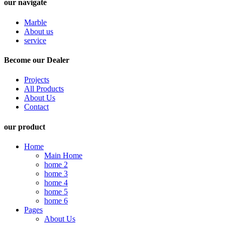
our navigate
Marble
About us
service
Become our Dealer
Projects
All Products
About Us
Contact
our product
Home
Main Home
home 2
home 3
home 4
home 5
home 6
Pages
About Us