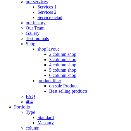
our services
Services 1
Services 2
Service detail
our history
Our Team
Gallery
Testimonials
Shop
shop layout
2 column shop
3 column shop
4 column shop
5 column shop
6 column shop
product filter
on sale Product
Best selling products
FAQ
404
Portfolio
Type
Standard
Masonry
column