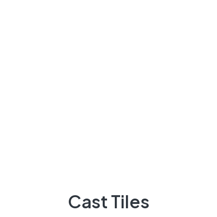
About Us
There are many variations of passages of Lorem the
majority suffer
92 300 9248418
Quick Links
Projects
Flooring
Cast Tiles
Elevation