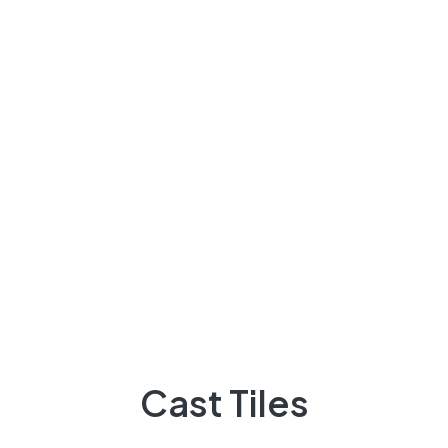
About Us
There are many variations of passages of Lorem the
majority suffer
92 300 9248418
Quick Links
Projects
Flooring
Cast Tiles
Elevation