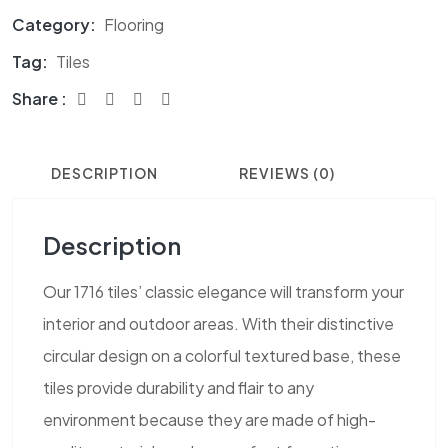
Category:
Flooring
Tag:
Tiles
Share :
DESCRIPTION
REVIEWS (0)
Description
Our 1716 tiles’ classic elegance will transform your
interior and outdoor areas. With their distinctive
circular design on a colorful textured base, these
tiles provide durability and flair to any
environment because they are made of high-