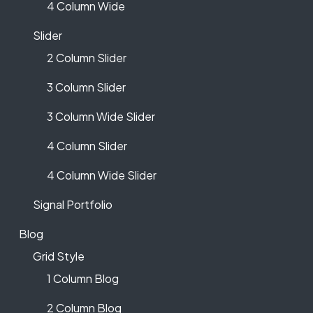
4 Column Wide
Slider
2 Column Slider
3 Column Slider
3 Column Wide Slider
4 Column Slider
4 Column Wide Slider
Signal Portfolio
Blog
Grid Style
1 Column Blog
2 Column Blog