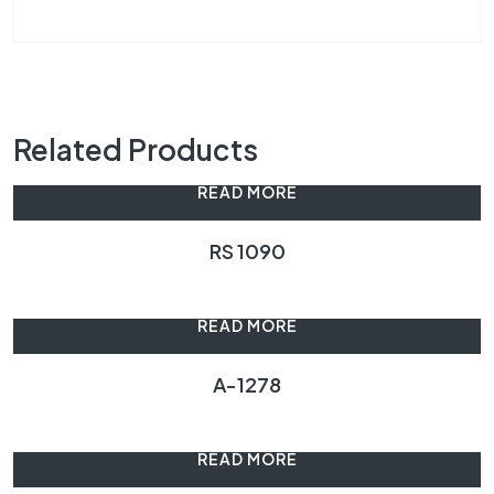
Related Products
READ MORE
RS 1090
READ MORE
A-1278
READ MORE