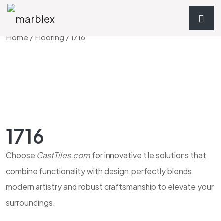
Home
/
Flooring
/ 1716
1716
Choose
CastTiles.com
for innovative tile solutions that
combine functionality with design.perfectly blends
modern artistry and robust craftsmanship to elevate your
surroundings.