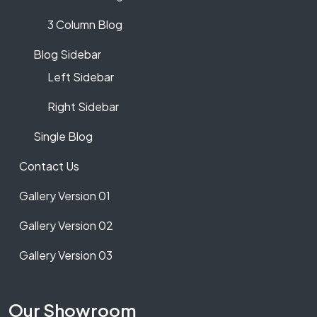
3 Column Blog
Blog Sidebar
Left Sidebar
Right Sidebar
Single Blog
Contact Us
Gallery Version 01
Gallery Version 02
Gallery Version 03
Our Showroom