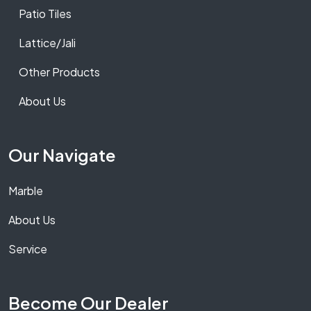
Patio Tiles
Lattice/Jali
Other Products
About Us
Our Navigate
Marble
About Us
Service
Become Our Dealer