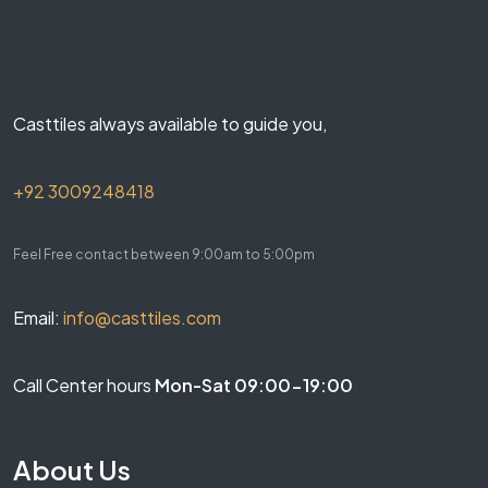
Do You Need Help ?
Casttiles always available to guide you,
+92 3009248418
Feel Free contact between 9:00am to 5:00pm
Email:
info@casttiles.com
Call Center hours
Mon-Sat 09:00-19:00
About Us