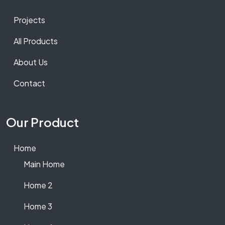
Projects
All Products
About Us
Contact
Our Product
Home
Main Home
Home 2
Home 3