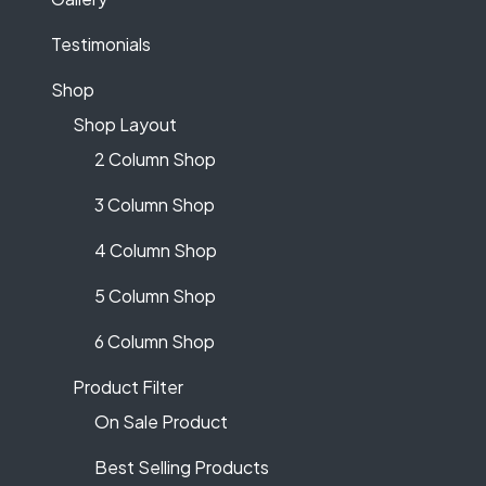
Testimonials
Shop
Shop Layout
2 Column Shop
3 Column Shop
4 Column Shop
5 Column Shop
6 Column Shop
Product Filter
On Sale Product
Best Selling Products