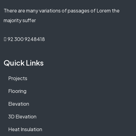
There are many variations of passages of Lorem the
majority suffer
92 300 9248418
Quick Links
Projects
Flooring
Elevation
3D Elevation
Heat Insulation