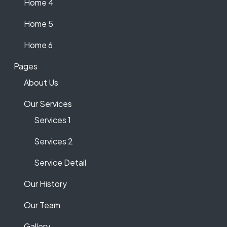
Home 4
Home 5
Home 6
Pages
About Us
Our Services
Services 1
Services 2
Service Detail
Our History
Our Team
Gallery