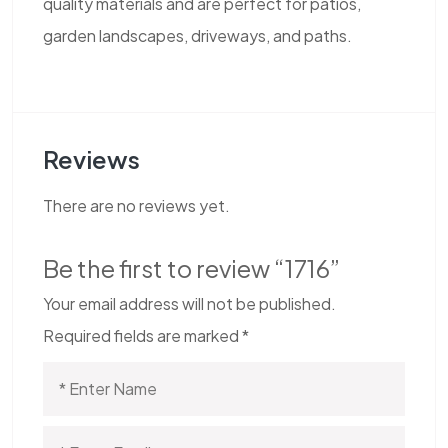
quality materials and are perfect for patios,
garden landscapes, driveways, and paths.
Reviews
There are no reviews yet.
Be the first to review “1716”
Your email address will not be published.
Required fields are marked
*