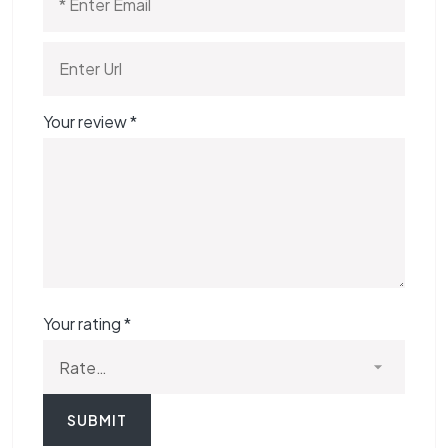
Your review
*
Your rating
*