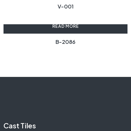
V-001
READ MORE
B-2086
Cast Tiles