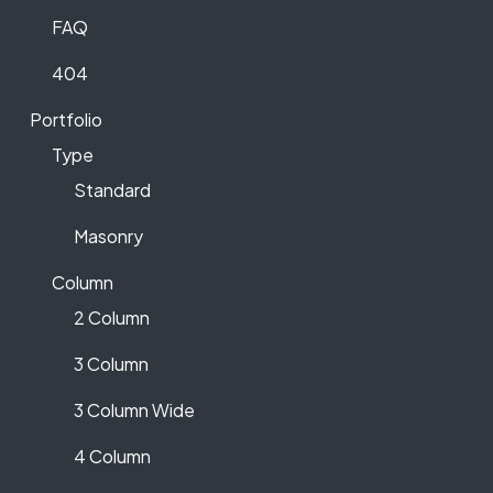
FAQ
404
Portfolio
Type
Standard
Masonry
Column
2 Column
3 Column
3 Column Wide
4 Column