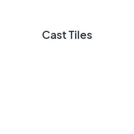
Do You Need Help ?
Casttiles always available to guide you,
Cast Tiles
+92 3009248418
Feel Free contact between 9:00am to 5:00pm
Email:
info@casttiles.com
Call Center hours
Mon-Sat 09:00-19:00
About Us
There are many variations of passages of Lorem the