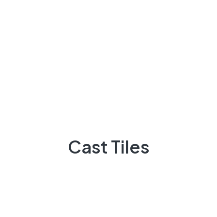
Archives
Cast Tiles
March 2023
November 2022
October 2022