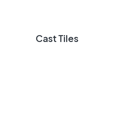
Do You Need Help ?
Casttiles always available to guide you,
Cast Tiles
+92 3009248418
Feel Free contact between 9:00am to 5:00pm
Email:
info@casttiles.com
Call Center hours
Mon-Sat 09:00-19:00
About Us