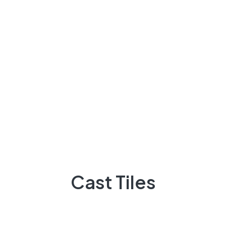
sinan
on
English Breakfast Tea With Tasty Donut
Desserts
Peter Fernandes
on
in home Choose a light floor
if at all possible
Cast Tiles
Archives
March 2023