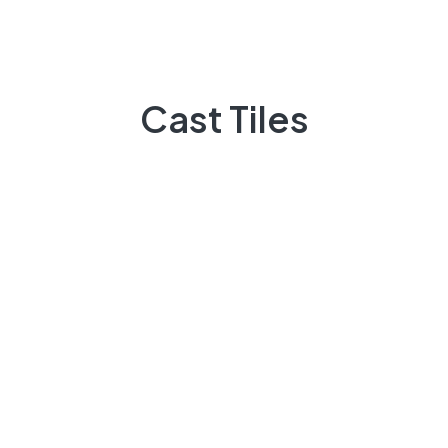
Peter Fernandes
on
in home Choose a light floor
if at all possible
Cast Tiles
Archives
March 2023
November 2022