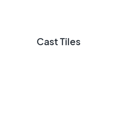
March 2023
November 2022
October 2022
Cast Tiles
Categories
Laminate
Marble
Renovation
Stone
Tiles