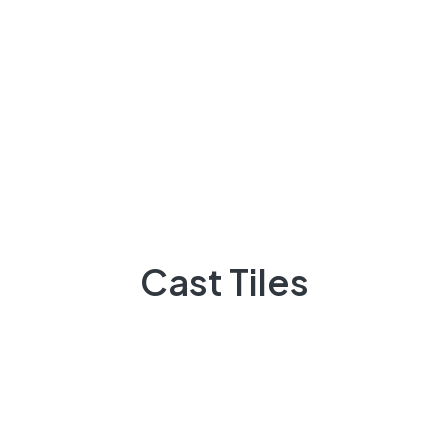
Archives
March 2023
Cast Tiles
November 2022
October 2022