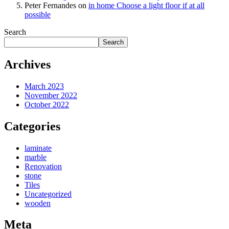
Peter Fernandes
on
in home Choose a light floor if at all
possible
Search
Search
Archives
March 2023
November 2022
October 2022
Categories
laminate
marble
Renovation
stone
Tiles
Uncategorized
wooden
Meta