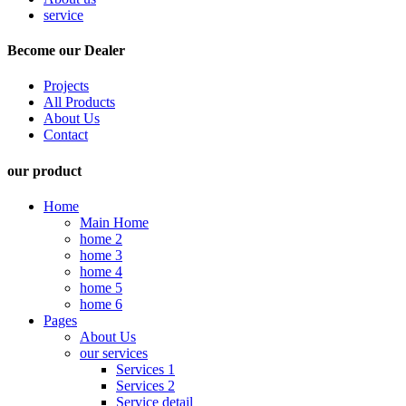
service
Become our Dealer
Projects
All Products
About Us
Contact
our product
Home
Main Home
home 2
home 3
home 4
home 5
home 6
Pages
About Us
our services
Services 1
Services 2
Service detail