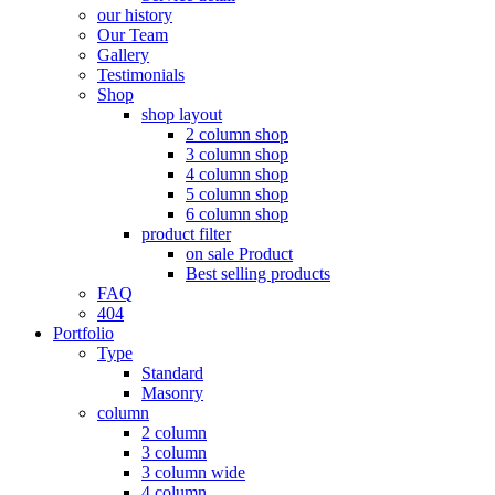
our history
Our Team
Gallery
Testimonials
Shop
shop layout
2 column shop
3 column shop
4 column shop
5 column shop
6 column shop
product filter
on sale Product
Best selling products
FAQ
404
Portfolio
Type
Standard
Masonry
column
2 column
3 column
3 column wide
4 column