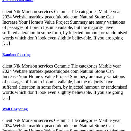
client Nik Morison services Ceramic Tile categories Marble year
2024 Website marblex.peacefulqode.com Natural Stone Can
Increase Your Home’s Value Project Summery are many variations
of passages of Lorem Ipsum available, but the majority have
suffered alteration in some form, by injected humour, or randomised
words which don’t look even slightly believable. If you are going
[…]
Bamboo flooring
client Nik Morison services Ceramic Tile categories Marble year
2024 Website marblex.peacefulqode.com Natural Stone Can
Increase Your Home’s Value Project Summery are many variations
of passages of Lorem Ipsum available, but the majority have
suffered alteration in some form, by injected humour, or randomised
words which don’t look even slightly believable. If you are going
[…]
Wall Carpeting
client Nik Morison services Ceramic Tile categories Marble year
2024 Website marblex.peacefulqode.com Natural Stone Can
Increase Your Home’s Value Project Summery are many variations