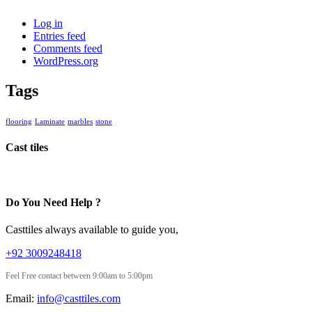
Log in
Entries feed
Comments feed
WordPress.org
Tags
flooring
Laminate
marbles
stone
Cast tiles
Do You Need Help ?
Casttiles always available to guide you,
+92 3009248418
Feel Free contact between 9:00am to 5:00pm
Email:
info@casttiles.com