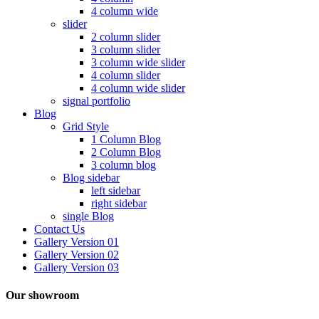
4 column wide
slider
2 column slider
3 column slider
3 column wide slider
4 column slider
4 column wide slider
signal portfolio
Blog
Grid Style
1 Column Blog
2 Column Blog
3 column blog
Blog sidebar
left sidebar
right sidebar
single Blog
Contact Us
Gallery Version 01
Gallery Version 02
Gallery Version 03
Our showroom