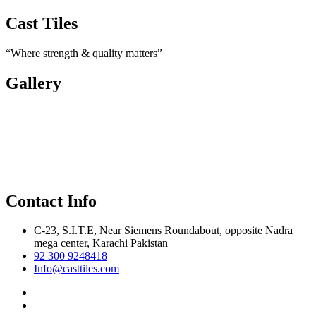
Cast Tiles
“Where strength & quality matters”
Gallery
Contact Info
C-23, S.I.T.E, Near Siemens Roundabout, opposite Nadra
mega center, Karachi Pakistan
92 300 9248418
Info@casttiles.com