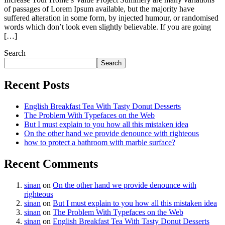
of passages of Lorem Ipsum available, but the majority have
suffered alteration in some form, by injected humour, or randomised
words which don’t look even slightly believable. If you are going
[…]
Search
Search
Recent Posts
English Breakfast Tea With Tasty Donut Desserts
The Problem With Typefaces on the Web
But I must explain to you how all this mistaken idea
On the other hand we provide denounce with righteous
how to protect a bathroom with marble surface?
Recent Comments
sinan
on
On the other hand we provide denounce with
righteous
sinan
on
But I must explain to you how all this mistaken idea
sinan
on
The Problem With Typefaces on the Web
sinan
on
English Breakfast Tea With Tasty Donut Desserts