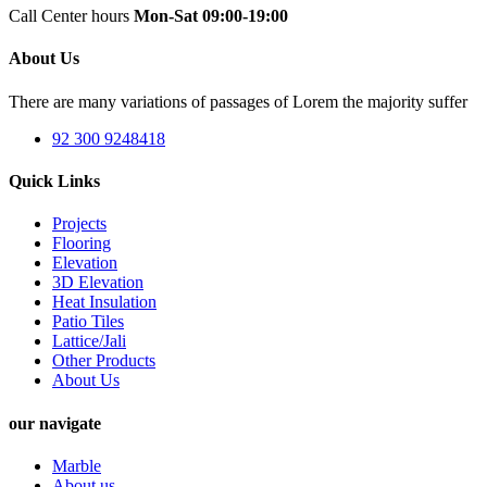
Call Center hours
Mon-Sat 09:00-19:00
About Us
There are many variations of passages of Lorem the majority suffer
92 300 9248418
Quick Links
Projects
Flooring
Elevation
3D Elevation
Heat Insulation
Patio Tiles
Lattice/Jali
Other Products
About Us
our navigate
Marble
About us