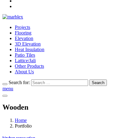
Projects
Flooring
Elevation
3D Elevation
Heat Insulation
Patio Tiles
Lattice/Jali
Other Products
About Us
Search for:
Search
menu
Wooden
Home
Portfolio
kitchen renovation