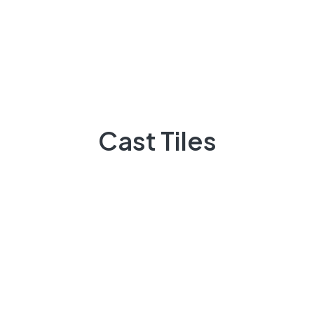
Cast Tiles
Do You Need Help ?
Cast Tiles
Casttiles always available to guide you,
+92 3009248418
Feel Free contact between 9:00am to 5:00pm
Email:
info@casttiles.com