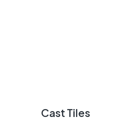
About Us
There are many variations of passages of Lorem the
majority suffer
92 300 9248418
Quick Links
Projects
Flooring
Cast Tiles
Elevation
3D Elevation