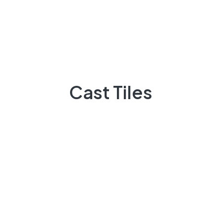
About Us
There are many variations of passages of Lorem the
majority suffer
Cast Tiles
92 300 9248418
Quick Links
Projects
Flooring
Elevation