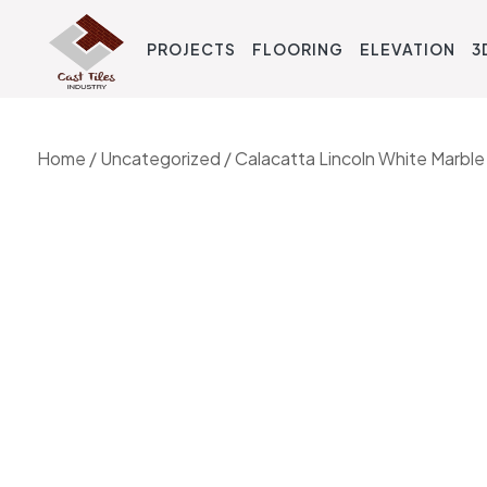
PROJECTS
FLOORING
ELEVATION
3
Home
/
Uncategorized
/ Calacatta Lincoln White Marble