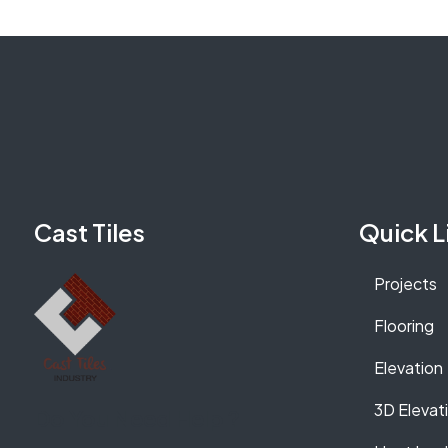
Cast Tiles
Quick L
Projects
Flooring
Elevation
3D Elevat
Do You Need Help ?