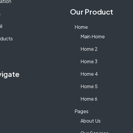
lation
Our Product
s
li
Home
Main Home
oducts
Home 2
Home 3
vigate
Home 4
Home 5
Home 6
Pages
About Us