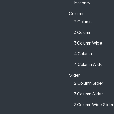
Masonry
Column
2 Column
3 Column
3 Column Wide
4 Column
4 Column Wide
Slider
2 Column Slider
3 Column Slider
3 Column Wide Slider