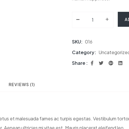
-
Calacatta Lincoln Wh
+
A
SKU:
016
Category:
Uncategorize
Share :
REVIEWS (1)
tus et malesuada fames ac turpis egestas. Vestibulum tortor q
Aenean ultricies mi vitae est. Mauris placerat eleifend leo.