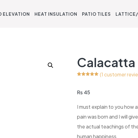
D ELEVATION
HEAT INSULATION
PATIO TILES
LATTICE/
Calacatta
(
1
customer revi
Rated
1
5.00
out of 5
based on
₨
45
customer
rating
I must explain to you how a
pain was born and I will g
the actual teachings of the
human happiness.