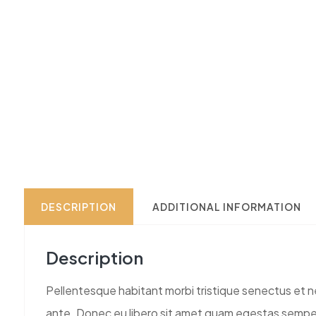
DESCRIPTION
ADDITIONAL INFORMATION
Description
Pellentesque habitant morbi tristique senectus et ne
ante. Donec eu libero sit amet quam egestas semper. 