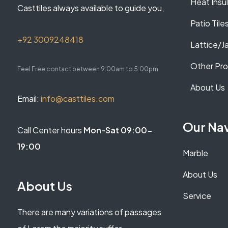
Heat Insu
Casttiles always available to guide you,
Patio Tile
+92 3009248418
Lattice/Ja
Other Pr
Feel Free contact between 9:00am to 5:00pm
About Us
Email:
info@casttiles.com
Our Na
Call Center hours
Mon-Sat 09:00-
19:00
Marble
About Us
About Us
Service
There are many variations of passages