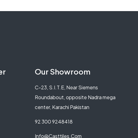
er
Our Showroom
C-23, S.I.T.E, Near Siemens
Roundabout, opposite Nadra mega
center, Karachi Pakistan
92 300 9248418
Info@casttiles.com