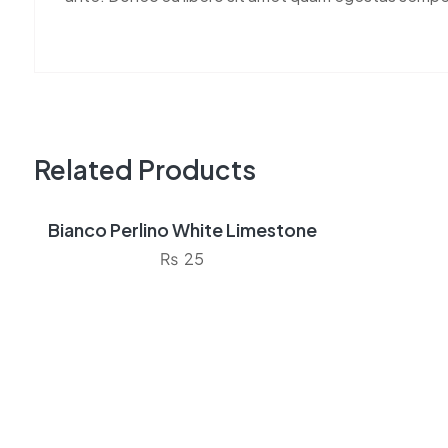
Related Products
Bianco Perlino White Limestone
Sale!
₨
25