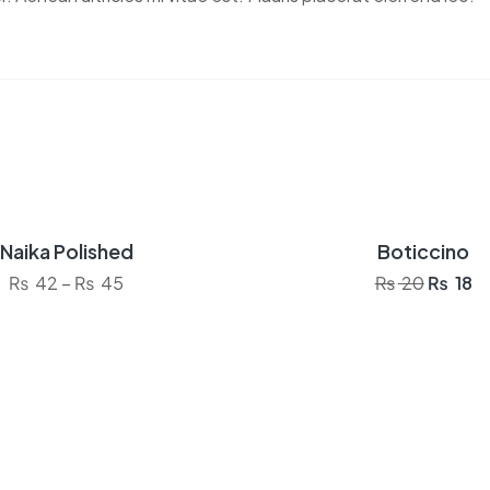
Naika Polished
Boticcino
Sale!
Price range: ₨ 42 through ₨ 45
Origina
Cu
₨
42
–
₨
45
₨
20
₨
18