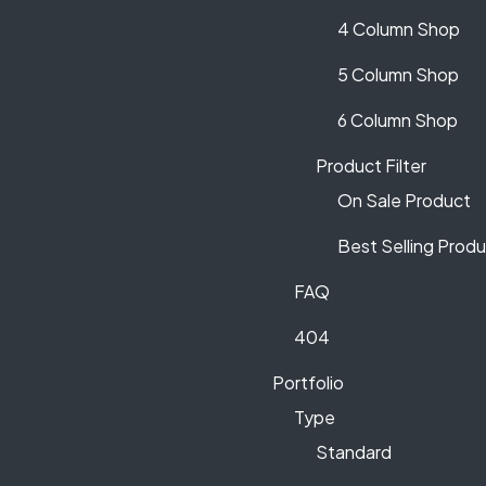
4 Column Shop
5 Column Shop
6 Column Shop
Product Filter
On Sale Product
Best Selling Prod
FAQ
404
Portfolio
Type
Standard