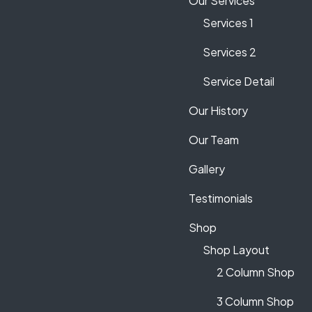
Our Services
Services 1
Services 2
Service Detail
Our History
Our Team
Gallery
Testimonials
Shop
Shop Layout
2 Column Shop
3 Column Shop