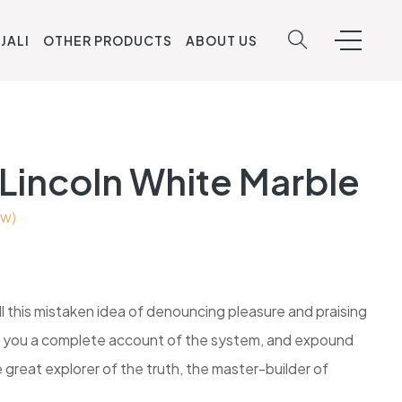
JALI
OTHER PRODUCTS
ABOUT US
 Lincoln White Marble
ew)
ll this mistaken idea of denouncing pleasure and praising
ive you a complete account of the system, and expound
 great explorer of the truth, the master-builder of