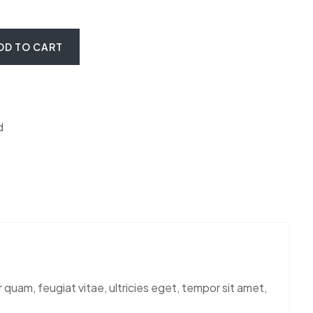
ite Marble quantity
DD TO CART
d
uam, feugiat vitae, ultricies eget, tempor sit amet,