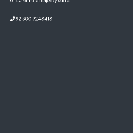
of Lorem the majority suffer
92 300 9248418