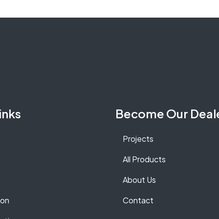
inks
Become Our Deal
Projects
All Products
About Us
ion
Contact