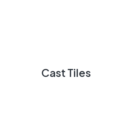
Projects
Flooring
Elevation
3D Elevation
Heat Insulation
Patio Tiles
Cast Tiles
Lattice/Jali
Other Products
About Us
Our Navigate