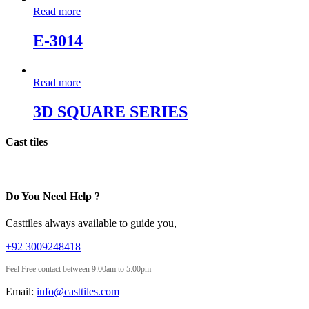
Read more
E-3014
Read more
3D SQUARE SERIES
Cast tiles
Do You Need Help ?
Casttiles always available to guide you,
+92 3009248418
Feel Free contact between 9:00am to 5:00pm
Email:
info@casttiles.com