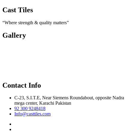
Cast Tiles
“Where strength & quality matters”
Gallery
Contact Info
C-23, S.I.T.E, Near Siemens Roundabout, opposite Nadra
mega center, Karachi Pakistan
92 300 9248418
Info@casttiles.com