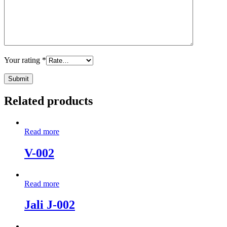
Your rating
*
Related products
Read more
V-002
Read more
Jali J-002