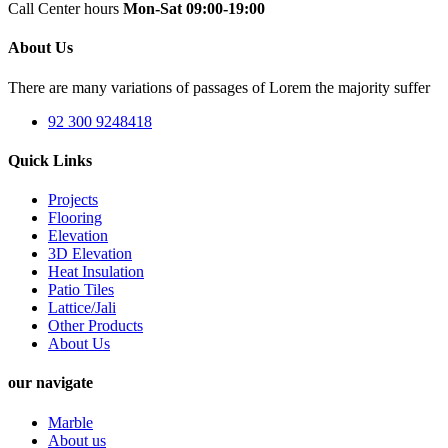
Call Center hours
Mon-Sat 09:00-19:00
About Us
There are many variations of passages of Lorem the majority suffer
92 300 9248418
Quick Links
Projects
Flooring
Elevation
3D Elevation
Heat Insulation
Patio Tiles
Lattice/Jali
Other Products
About Us
our navigate
Marble
About us