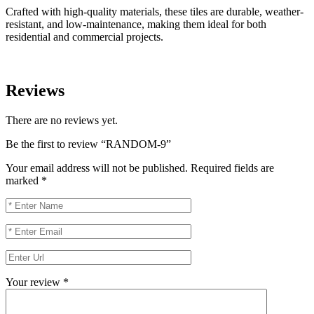
Crafted with high-quality materials, these tiles are durable, weather-
resistant, and low-maintenance, making them ideal for both
residential and commercial projects.
Reviews
There are no reviews yet.
Be the first to review “RANDOM-9”
Your email address will not be published.
Required fields are
marked
*
Your review
*