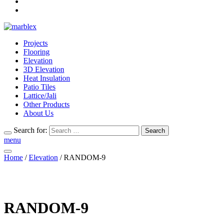
Projects
Flooring
Elevation
3D Elevation
Heat Insulation
Patio Tiles
Lattice/Jali
Other Products
About Us
Search for:
Search
menu
Home
/
Elevation
/ RANDOM-9
RANDOM-9