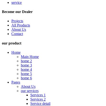
service
Become our Dealer
Projects
All Products
About Us
Contact
our product
Home
Main Home
home 2
home 3
home 4
home 5
home 6
Pages
About Us
our services
Services 1
Services 2
Service detail