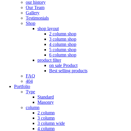
our history
Our Team
Gallery
Testimonials
Shop
shop layout
2 column shop
3 column shop
4 column shop
5 column shop
6 column shop
product filter
on sale Product
Best selling products
FAQ
404
Portfolio
Type
Standard
Masonry
column
2 column
3 column
3 column wide
4 column