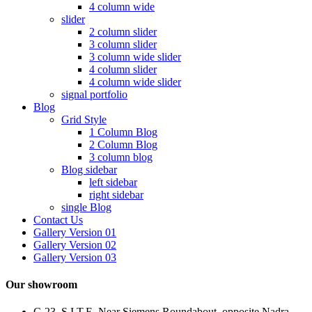
4 column wide
slider
2 column slider
3 column slider
3 column wide slider
4 column slider
4 column wide slider
signal portfolio
Blog
Grid Style
1 Column Blog
2 Column Blog
3 column blog
Blog sidebar
left sidebar
right sidebar
single Blog
Contact Us
Gallery Version 01
Gallery Version 02
Gallery Version 03
Our showroom
C-23, S.I.T.E, Near Siemens Roundabout, opposite Nadra