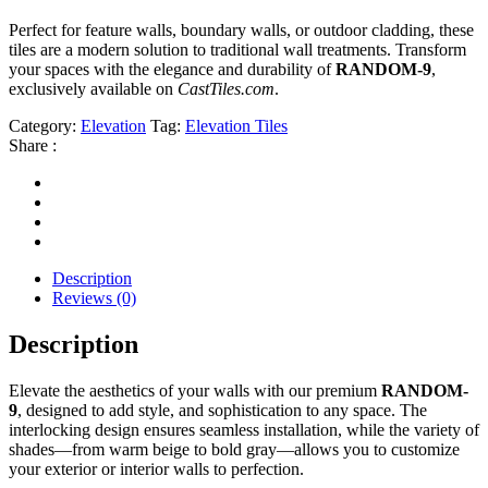
Perfect for feature walls, boundary walls, or outdoor cladding, these
tiles are a modern solution to traditional wall treatments. Transform
your spaces with the elegance and durability of
RANDOM-9
,
exclusively available on
CastTiles.com
.
Category:
Elevation
Tag:
Elevation Tiles
Share :
Description
Reviews (0)
Description
Elevate the aesthetics of your walls with our premium
RANDOM-
9
, designed to add style, and sophistication to any space. The
interlocking design ensures seamless installation, while the variety of
shades—from warm beige to bold gray—allows you to customize
your exterior or interior walls to perfection.