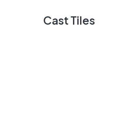
Quick Links
Cast Tiles
Projects
Flooring
Elevation
3D Elevation
Heat Insulation
Patio Tiles
Lattice/Jali
Other Products
About Us