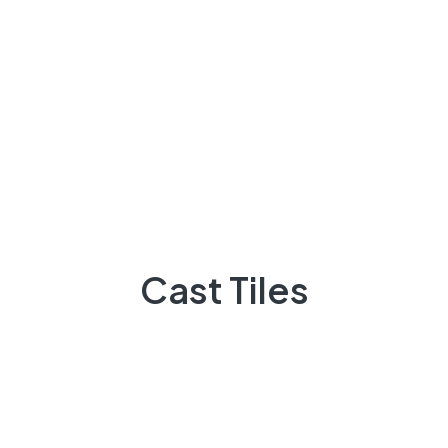
+92 3009248418
Feel Free contact between 9:00am to 5:00pm
Email:
info@casttiles.com
Call Center hours
Mon-Sat 09:00-19:00
About Us
Cast Tiles
There are many variations of passages of Lorem the
majority suffer
92 300 9248418