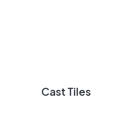
+92 3009248418
Feel Free contact between 9:00am to 5:00pm
Email:
info@casttiles.com
Call Center hours
Mon-Sat 09:00-19:00
Cast Tiles
About Us
There are many variations of passages of Lorem the
majority suffer