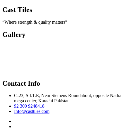
Cast Tiles
“Where strength & quality matters”
Gallery
Contact Info
C-23, S.I.T.E, Near Siemens Roundabout, opposite Nadra
mega center, Karachi Pakistan
92 300 9248418
Info@casttiles.com