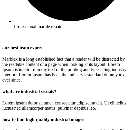
Professional marble repair
our best team expert
Marblex is a long established fact that a reader will be distracted by
the readable content of a page when looking at its layout. Lorem
Ipsum is interior dummy text of the printing and typesetting industry
interior . Lorem Ipsum has been the industry’s standard dummy text
ever since.
what are industrial visuals?
Lorem ipsum dolor sit amet, consectetur adipiscing elit. Ut elit tellus,
luctus nec ullamcorper mattis, pulvinar dapibus leo.
how to find high-quality industrial images