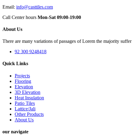
Email:
info@casttiles.com
Call Center hours
Mon-Sat 09:00-19:00
About Us
There are many variations of passages of Lorem the majority suffer
92 300 9248418
Quick Links
Projects
Flooring
Elevation
3D Elevation
Heat Insulation
Patio Tiles
Lattice/Jali
Other Products
About Us
our navigate