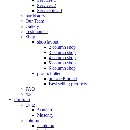
Services 1
Services 2
Service detail
our history
Our Team
Gallery
Testimonials
Shop
shop layout
2 column shop
3 column shop
4 column shop
5 column shop
6 column shop
product filter
on sale Product
Best selling products
FAQ
404
Portfolio
Type
Standard
Masonry
column
2 column