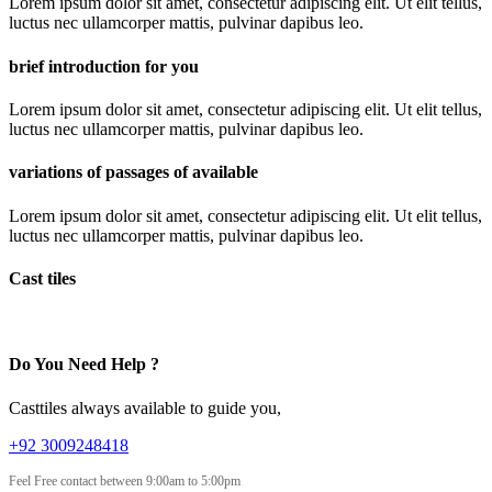
Lorem ipsum dolor sit amet, consectetur adipiscing elit. Ut elit tellus,
luctus nec ullamcorper mattis, pulvinar dapibus leo.
brief introduction for you
Lorem ipsum dolor sit amet, consectetur adipiscing elit. Ut elit tellus,
luctus nec ullamcorper mattis, pulvinar dapibus leo.
variations of passages of available
Lorem ipsum dolor sit amet, consectetur adipiscing elit. Ut elit tellus,
luctus nec ullamcorper mattis, pulvinar dapibus leo.
Cast tiles
Do You Need Help ?
Casttiles always available to guide you,
+92 3009248418
Feel Free contact between 9:00am to 5:00pm