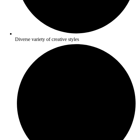
Diverse variety of creative styles