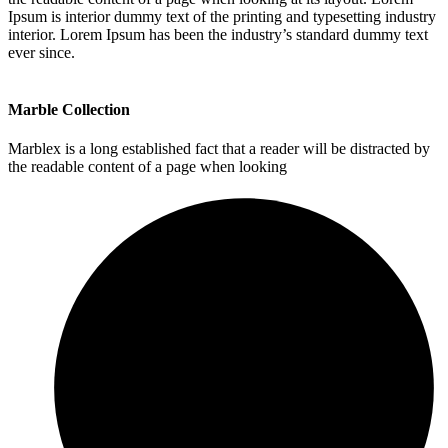
Ipsum is interior dummy text of the printing and typesetting industry
interior. Lorem Ipsum has been the industry’s standard dummy text
ever since.
Marble Collection
Marblex is a long established fact that a reader will be distracted by
the readable content of a page when looking