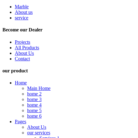
Marble
About us
service
Become our Dealer
Projects
All Products
About Us
Contact
our product
Home
Main Home
home 2
home 3
home 4
home 5
home 6
Pages
About Us
our services