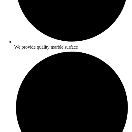
We provide quality marble surface