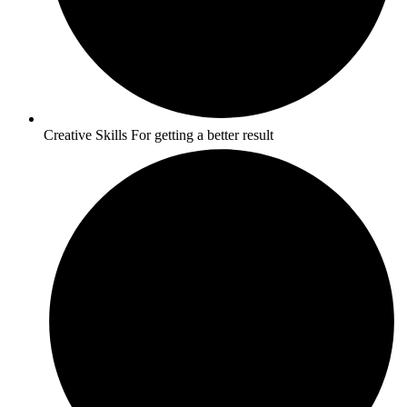
Creative Skills For getting a better result