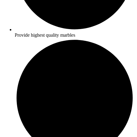
Provide highest quality marbles