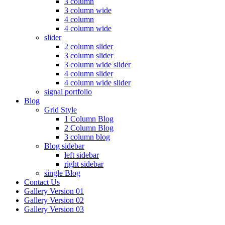
3 column
3 column wide
4 column
4 column wide
slider
2 column slider
3 column slider
3 column wide slider
4 column slider
4 column wide slider
signal portfolio
Blog
Grid Style
1 Column Blog
2 Column Blog
3 column blog
Blog sidebar
left sidebar
right sidebar
single Blog
Contact Us
Gallery Version 01
Gallery Version 02
Gallery Version 03