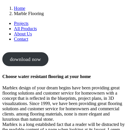
Home
Marble Flooring
Projects
All Products
About Us
Contact
download now
Choose water resistant flooring at your home
Marblex design of your dream begins have been providing great
flooring solutions and customer service for homeowners with a
concept that is reflected in the blueprints, project plans, in 3D
visualizations. Since 1999, we have been providing great flooring
solutions and customer service for homeowners and commercial
clients. among flooring materials, none is more elegant and
luxurious than natural stone.
Marblex is a long established fact that a reader will be distracted by
the readable content of a page when looking at its layout. Lorem