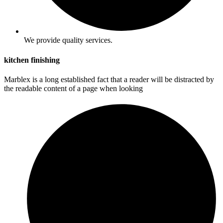
We provide quality services.
kitchen finishing
Marblex is a long established fact that a reader will be distracted by
the readable content of a page when looking