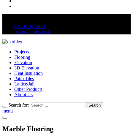
Mon to Sat 9:00 am to 6:00pm
92 300 9248418
Info@casttiles.com
Projects
Flooring
Elevation
3D Elevation
Heat Insulation
Patio Tiles
Lattice/Jali
Other Products
About Us
Search for:
Search
menu
Marble Flooring