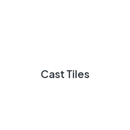
since.
What Are Industrial Visuals?
Lorem ipsum dolor sit amet, consectetur adipiscing
elit. Ut elit tellus, luctus nec ullamcorper mattis,
pulvinar dapibus leo.
Cast Tiles
How To Find High-Quality Industrial Images
Brief Introduction For You
Variations Of Passages Of Available