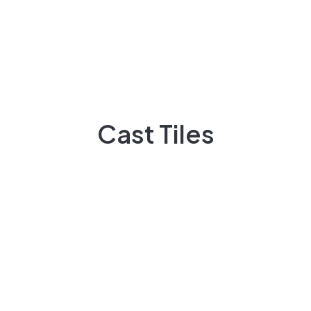
Home 2
Home 3
Home 4
Home 5
Cast Tiles
Home 6
Pages
About Us
Our Services
Services 1
Services 2
Service Detail