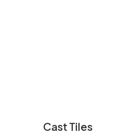
Lattice/Jali
Other Products
About Us
Our Navigate
Marble
About Us
Service
Become Our Dealer
Cast Tiles
Projects